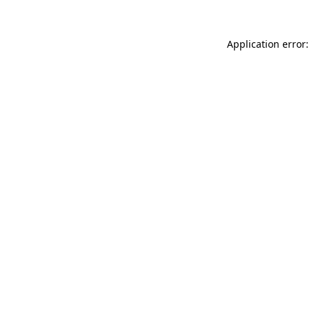
Application error: