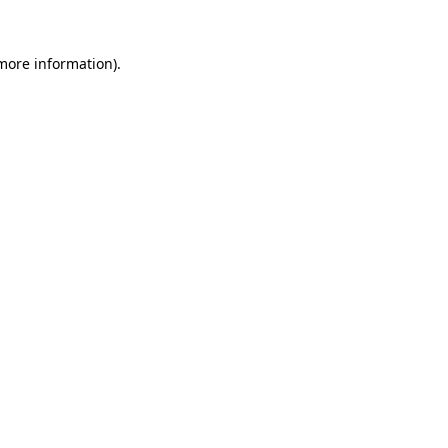
more information)
.