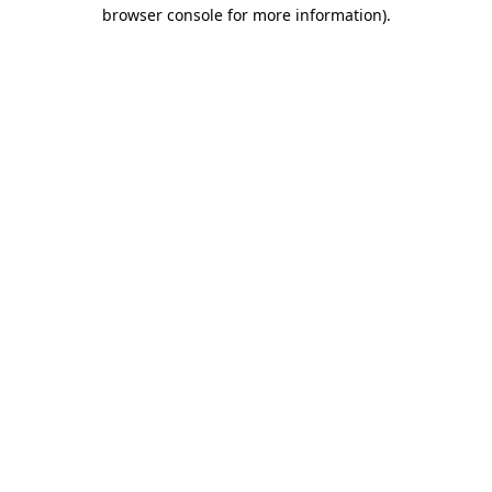
browser console for more information)
.