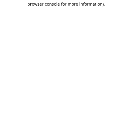
browser console for more information)
.