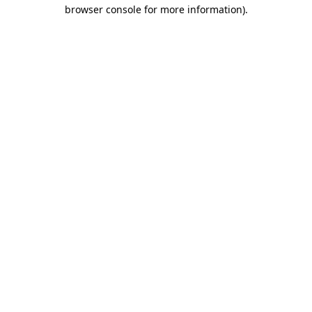
browser console for more information)
.