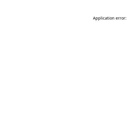
Application error: