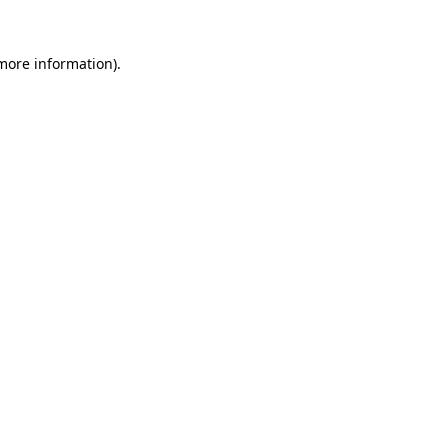
more information)
.