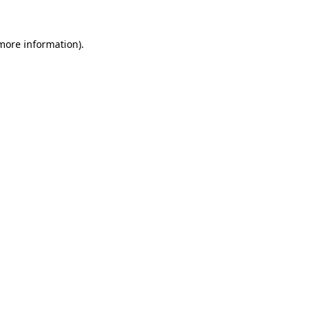
more information)
.