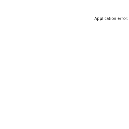
Application error: