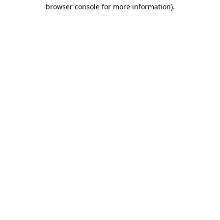
browser console for more information)
.