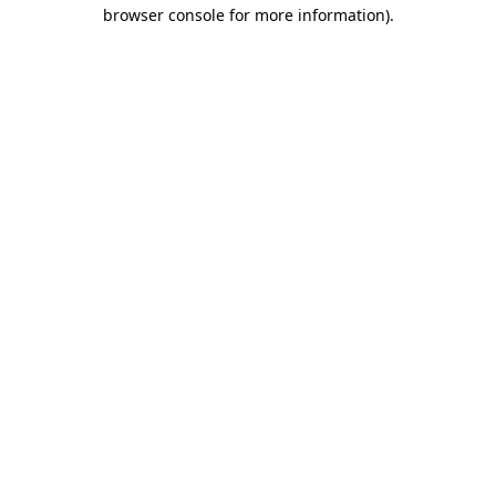
browser console for more information)
.