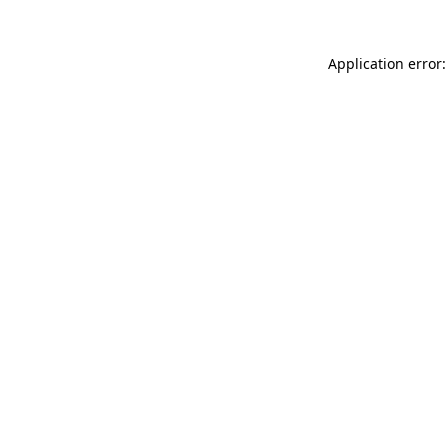
Application error: