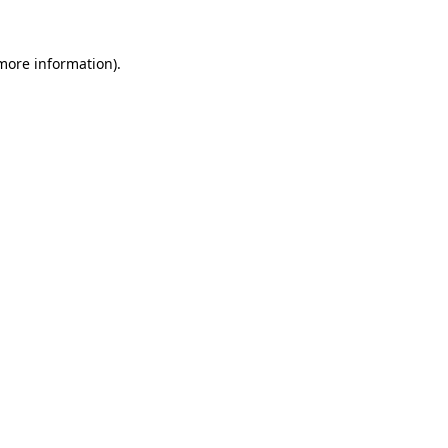
more information)
.